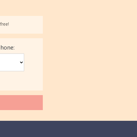
free!
phone: