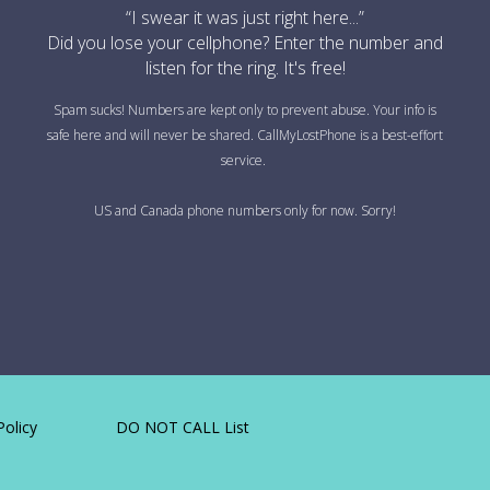
“I swear it was just right here...”
Did you lose your cellphone? Enter the number and
listen for the ring. It's free!
Spam sucks! Numbers are kept only to prevent abuse. Your info is
safe here and will never be shared. CallMyLostPhone is a best-effort
service.
US and Canada phone numbers only for now. Sorry!
Policy
DO NOT CALL List