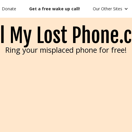
Donate
Get a free wake up call!
Our Other Sites
ll My Lost Phone.
Ring your misplaced phone for free!