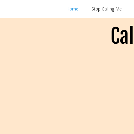
Home
Stop Calling Me!
Ca