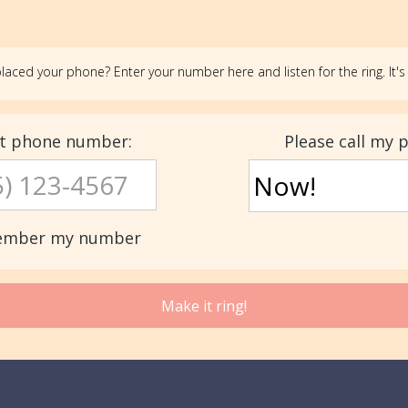
laced your phone? Enter your number here and listen for the ring. It's 
st phone number:
Please call my 
mber my number