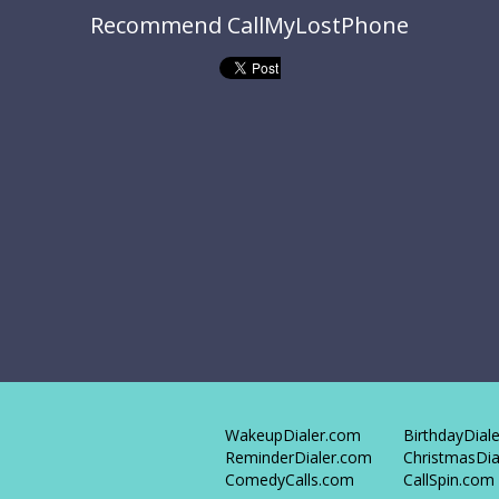
Recommend CallMyLostPhone
WakeupDialer.com
BirthdayDial
ReminderDialer.com
ChristmasDia
ComedyCalls.com
CallSpin.com