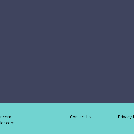
er.com
Contact Us
Privacy 
ler.com