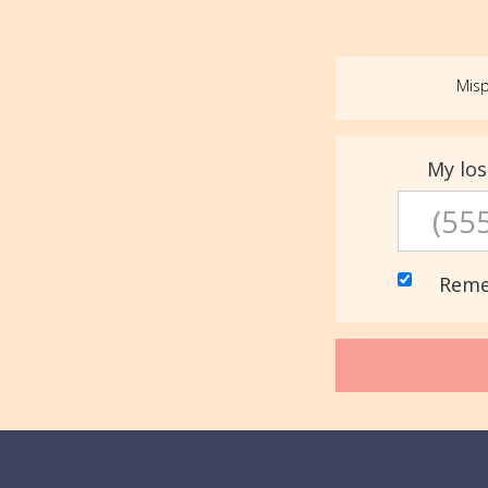
Misp
My lo
Reme